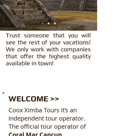
Trust someone that you will
see the rest of your vacations!
We only work with companies
that offer the highest quality
available in town!
WELCOME >>
Coox Ximba Tours it’s an
independent tour operator.
The official tour operator of
Coral Mar Cancun.