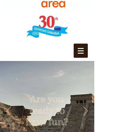
Are you
ready to
have fun?