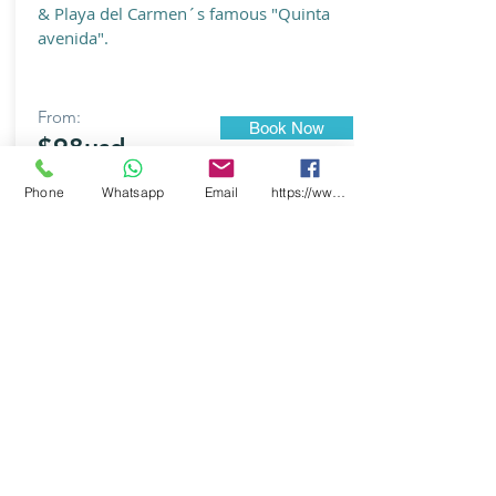
& Playa del Carmen´s famous "Quinta
avenida".
From:
Book Now
$98usd
Phone
Whatsapp
Email
https://www.facebook.com/CooxXimba/