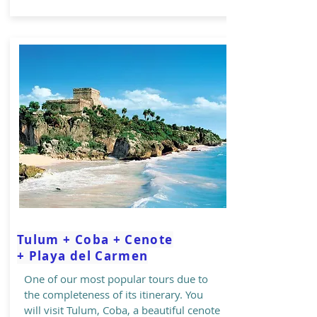
Tulum + Coba + Cenote
+ Playa del Carmen
One of our most popular tours due to
the completeness of its itinerary. You
will visit Tulum, Coba, a beautiful cenote