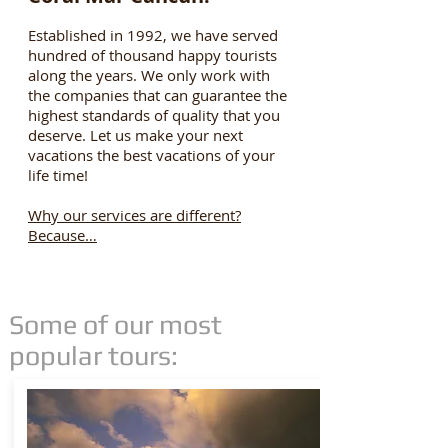
Established in 1992, we have served
hundred of thousand happy tourists
along the years. We only work with
the companies that can guarantee the
highest standards of quality that you
deserve. Let us make your next
vacations the best vacations of your
life time!
Why our services are different?
Because…
Some of our most
popular tours: