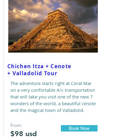
Chichen Itza + Cenote
+ Valladolid Tour
The adventure starts right at Coral Mar
on a very confortable A/c transportation
that will take you visit one of the new 7
wonders of the world, a beautiful cenote
and the magical town of Valladolid.
From:
Book Now
$98 usd