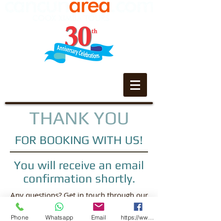
THANK YOU
FOR BOOKING WITH US!
You will receive an email
confirmation shortly.
Any questions? Get in touch through our
contact page
Phone
Whatsapp
Email
https://www.facebook.com/CooxXimba/