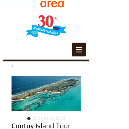
Contoy Island Tour