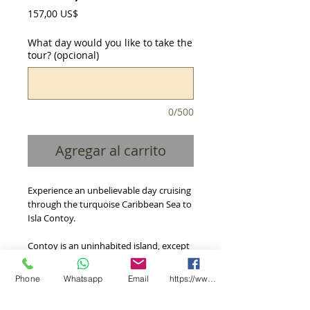
Precio
157,00 US$
What day would you like to take the
tour? (opcional)
0/500
Agregar al carrito
Experience an unbelievable day cruising 
through the turquoise Caribbean Sea to 
Isla Contoy.
Contoy is an uninhabited island, except 
for biologists and scientists who 
occasionally do research on it, is world 
Phone
Whatsapp
Email
https://www.facebook.com/CooxXimba/
famous for its variety of flora and fauna, 
plus it is considered the largest bird 